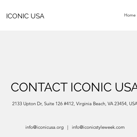
ICONIC USA
Home
CONTACT ICONIC US
2133 Upton Dr, Suite 126 #412, Virginia Beach, VA 23454, US
info@iconicusa.org
|
info@iconicstyleweek.com