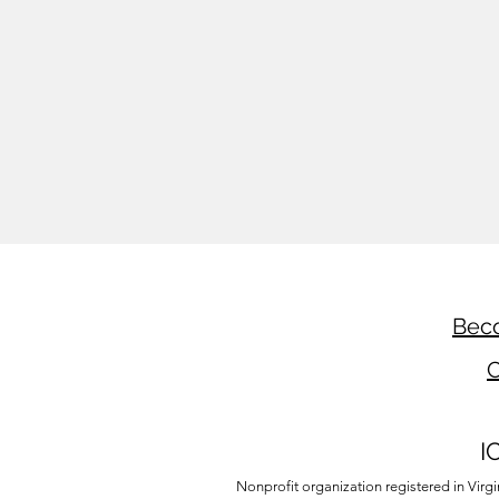
Beco
C
I
Nonprofit organization registered in Virg