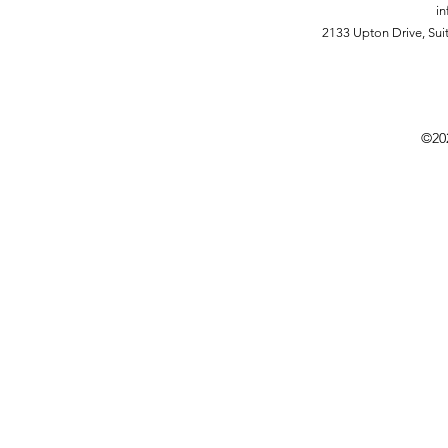
in
2133 Upton Drive,
Sui
©20