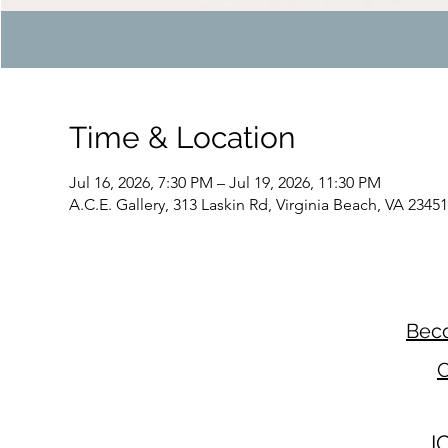
Time & Location
Jul 16, 2026, 7:30 PM – Jul 19, 2026, 11:30 PM
A.C.E. Gallery, 313 Laskin Rd, Virginia Beach, VA 2345
Beco
C
I