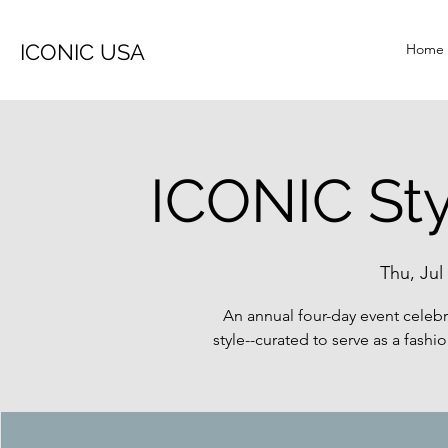
ICONIC USA
Home
ICONIC St
Thu, Jul
An annual four-day event celeb
style--curated to serve as a fashi