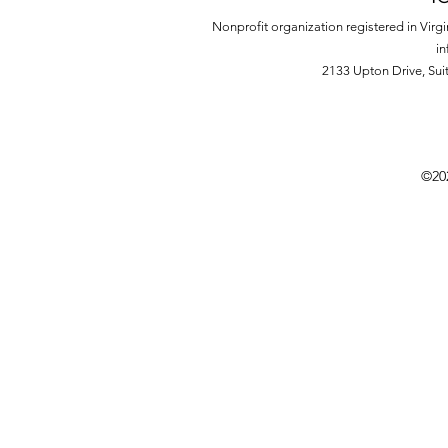
Nonprofit organization registered in Virg
in
2133 Upton Drive,
Sui
©20