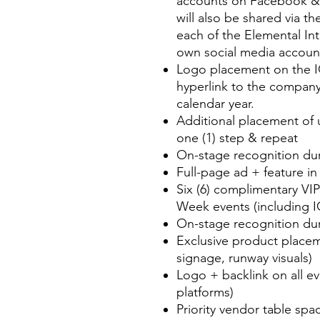
accounts on Facebook &
will also be shared via th
each of the Elemental In
own social media account
Logo placement on the I
hyperlink to the company
calendar year.
Additional placement of 
one (1) step & repeat
On-stage recognition dur
Full-page ad + feature i
Six (6) complimentary VI
Week events (including 
On-stage recognition dur
Exclusive product placeme
signage, runway visuals)
Logo + backlink on all e
platforms)
Priority vendor table spa