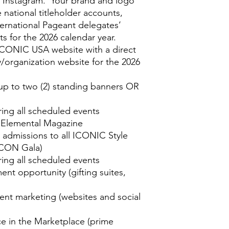
 Instagram. Your brand and logo
e national titleholder accounts,
ternational Pageant delegates’
s for the 2026 calendar year.
CONIC USA website with a direct
/organization website for the 2026
up to two (2) standing banners OR
ing all scheduled events
n Elemental Magazine
P admissions to all ICONIC Style
ICON Gala)
ing all scheduled events
nt opportunity (gifting suites,
vent marketing (websites and social
ce in the Marketplace (prime