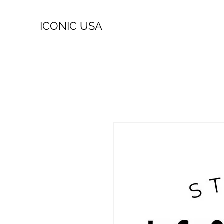
ICONIC USA