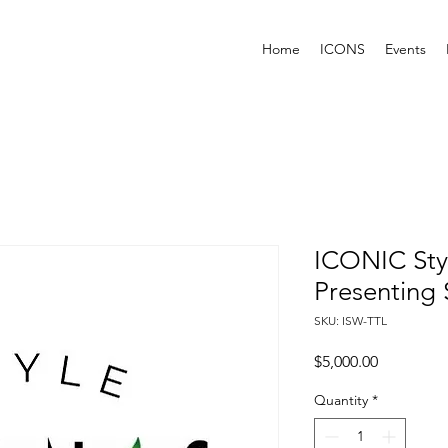
Home
ICONS
Events
ICONIC Sty
Presenting
SKU: ISW-TTL
Price
$5,000.00
Quantity
*