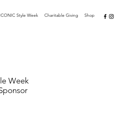
ICONIC Style Week
Charitable Giving
Shop
le Week
 Sponsor