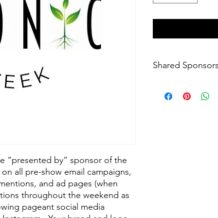
Shared Sponsor
For shared presentin
support@iconicusa.o
the “presented by” sponsor of the
on all pre-show email campaigns,
 mentions, and ad pages (when
ntions throughout the weekend as
rowing pageant social media