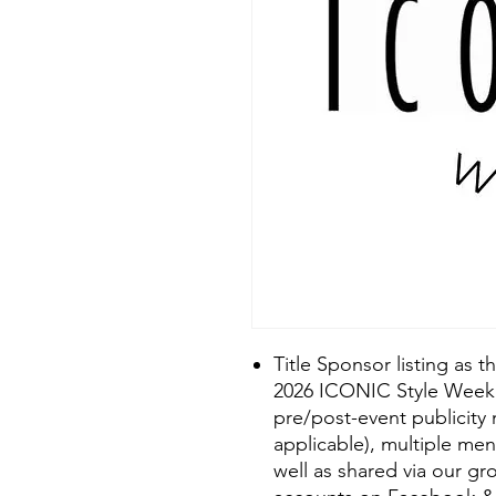
Title Sponsor listing as 
2026 ICONIC Style Week 
pre/post-event publicity
applicable), multiple me
well as shared via our g