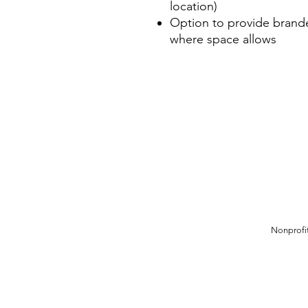
location)
Option to provide brande
where space allows
Nonprofit