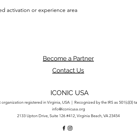
d activation or experience area
Become a Partner
Contact Us
ICONIC USA
 organization registered in Virginia, USA | Recognized by the IRS as 501(c)(3) 
info@iconicusa.org
2133 Upton Drive,
Suite 126 #412,
Virginia Beach, VA 23454